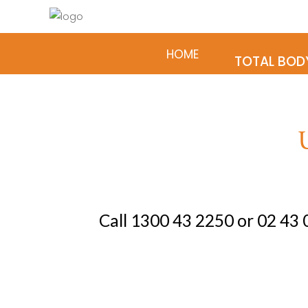
HOME
TREATMENTS &
TOTAL BOD
Home
Treatments & Services
Patient Info
Contact
Virtual Tour our Clinic
Call
1300 43 2250
or
02 43