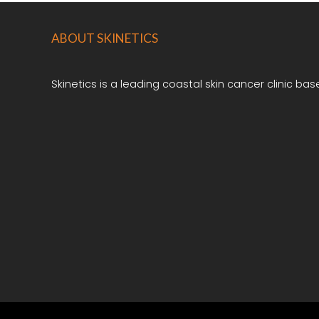
ABOUT
SKINETICS
Skinetics is a leading coastal skin cancer clinic bas