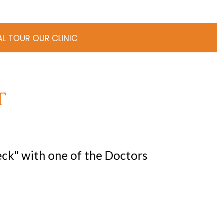
AL TOUR OUR CLINIC
T
ck" with one of the Doctors