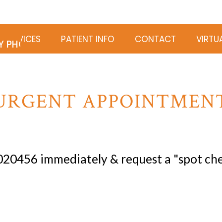
 SERVICES
PATIENT INFO
CONTACT
VIRTU
Y PHOTOGRAPHY
URGENT APPOINTMEN
 020456
immediately & request a "spot che