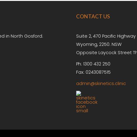
CONTACT
US
ed in North Gosford.
Suite 2, 470 Pacific Highway
Wyoming, 2250. NSW
Opposite Laycock Street T
Ph: 1300 432 250
Fax: 0243087515
admin@skinetics.clinic